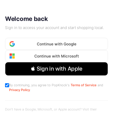
Welcome back
Sign in to access your account and start shopping local.
Continue with Google
Continue with Microsoft
 Sign in with Apple
By continuing, you agree to PopKnock's
Terms of Service
and
Privacy Policy
.
Don't have a Google, Microsoft, or Apple account? Visit their