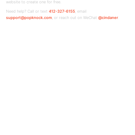
website to create one for free.
Need help? Call or text
412-327-6155
, email
support@popknock.com
, or reach out on WeChat
@cindaner
.
PopKnock
Your local business hub — connecting
communities with the shops and services they
love.