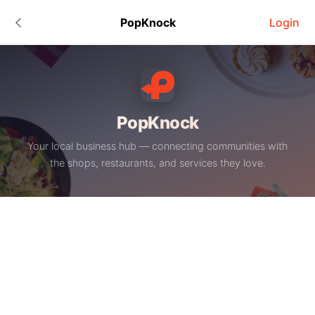
PopKnock
Login
PopKnock
Your local business hub — connecting communities with
the shops, restaurants, and services they love.