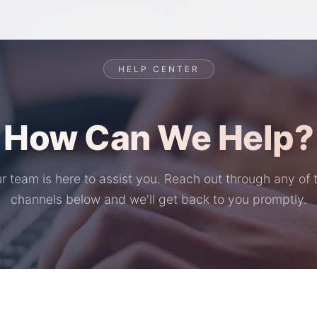
HELP CENTER
How Can We Help?
r team is here to assist you. Reach out through any of 
channels below and we'll get back to you promptly.