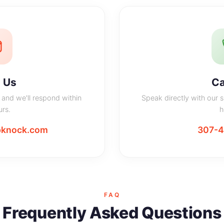
 Us
Ca
and we'll respond within
Speak directly with our 
rs.
h
knock.com
307-
FAQ
Frequently Asked Questions