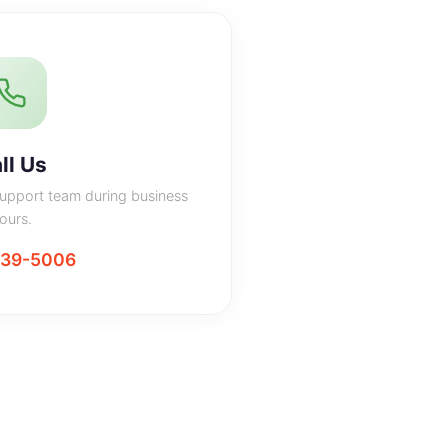
ll Us
support team during business
ours.
439-5006