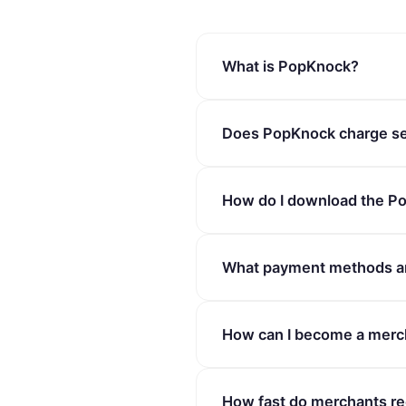
What is PopKnock?
PopKnock is a local busines
Does PopKnock charge se
to salons, spas, and more. T
fees.
No. PopKnock charges zero s
How do I download the P
offers the lowest platform c
PopKnock is available on bot
What payment methods a
download links on our websit
PopKnock supports a variety
How can I become a merc
Pay, and Google Pay. All tran
Visit our Merchant Portal at 
How fast do merchants re
guide you through the onboar