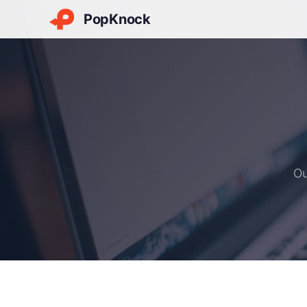
PopKnock
Ou