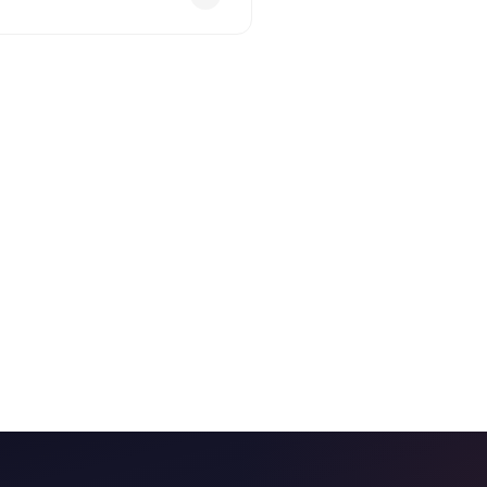
eed payout no later than one