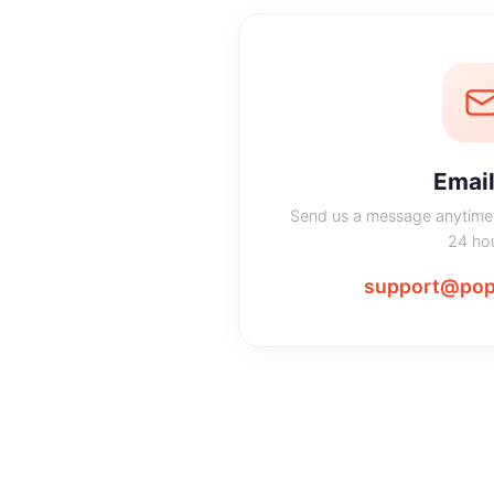
Email
Send us a message anytime 
24 hou
support@pop