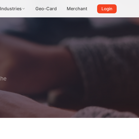
Industries
Geo-Card
Merchant
Login
the