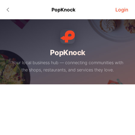
PopKnock
Login
PopKnock
Your local business hub — connecting communities with
the shops, restaurants, and services they love.