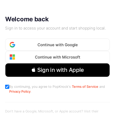
Welcome back
Sign in to access your account and start shopping local.
Continue with Google
Continue with Microsoft
 Sign in with Apple
By continuing, you agree to PopKnock's
Terms of Service
and
Privacy Policy
.
Don't have a Google, Microsoft, or Apple account? Visit their