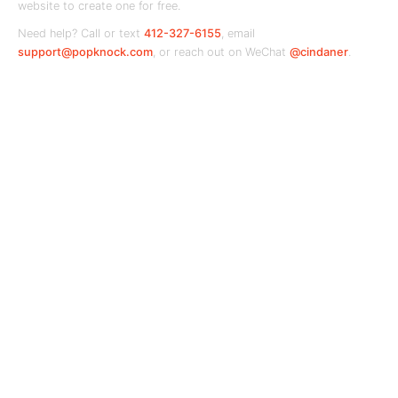
website to create one for free.
Need help? Call or text
412-327-6155
, email
support@popknock.com
, or reach out on WeChat
@cindaner
.
PopKnock
Your local business hub — connecting
communities with the shops and services they
love.